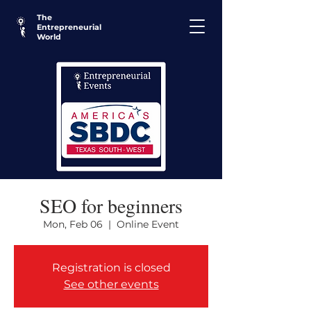
The
Entrepreneurial
World
SEO for beginners
Mon, Feb 06
  |  
Online Event
Registration is closed
See other events