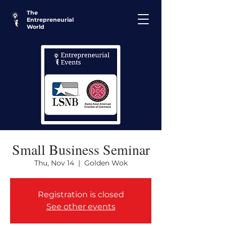
The
Entrepreneurial
World
Small Business Seminar
Thu, Nov 14
  |  
Golden Wok
Registration is closed
See other events