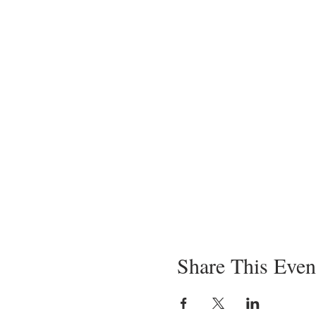
Share This Even