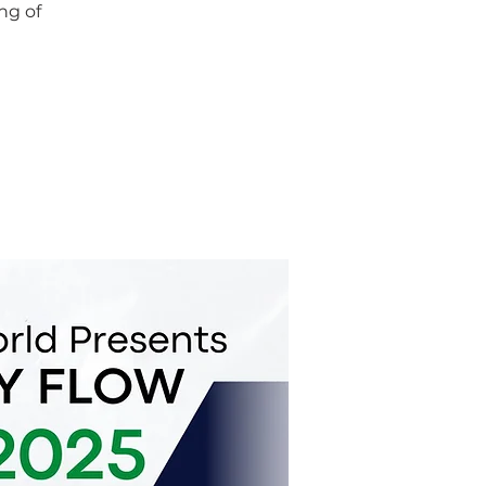
ng of