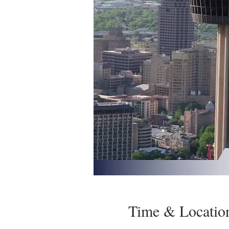
Time & Locatio