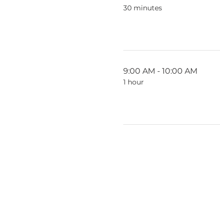
30 minutes
9:00 AM - 10:00 AM
1 hour