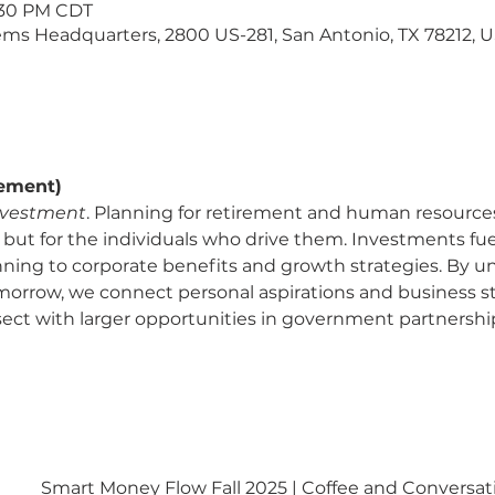
1:30 PM CDT
ms Headquarters, 2800 US-281, San Antonio, TX 78212, 
rement)
nvestment
. Planning for retirement and human resources
 but for the individuals who drive them. Investments fuel
nning to corporate benefits and growth strategies. By u
omorrow, we connect personal aspirations and business st
ect with larger opportunities in government partnershi
Smart Money Flow Fall 2025 | Coffee and Conversat