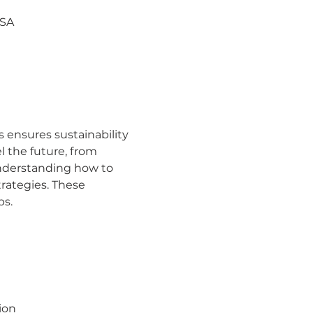
USA
 ensures sustainability
 the future, from 
nderstanding how to 
rategies. These 
ps.
ion