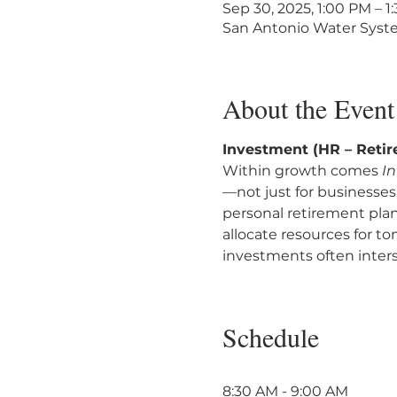
Sep 30, 2025, 1:00 PM – 
San Antonio Water Syste
About the Event
Investment (HR – Reti
Within growth comes 
I
—not just for businesses
personal retirement pla
allocate resources for t
investments often inters
Schedule
8:30 AM - 9:00 AM