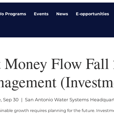
o Programs
Events
News
E-opportunities
 Money Flow Fall 
agement (Investm
, Sep 30
  |  
San Antonio Water Systems Headquar
inable growth requires planning for the future. Investm