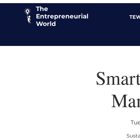
The
Entrepreneurial
TEW
World
Smart
Man
Tue
Susta