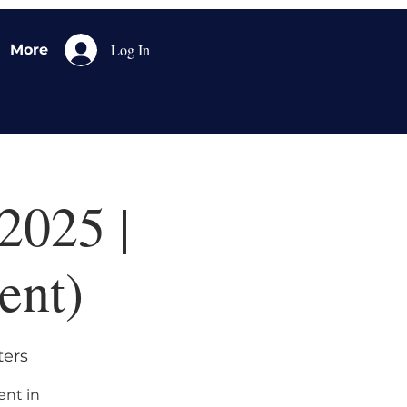
Log In
More
2025 |
ent)
ters
ent in