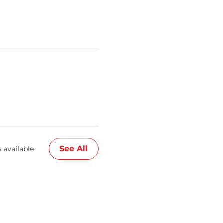
See All
 available