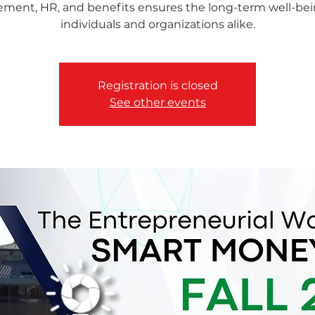
rement, HR, and benefits ensures the long-term well-bei
individuals and organizations alike.
Registration is closed
See other events