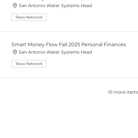
San Antonio Water Systems Head
Tewo Network
Smart Money Flow Fall 2025 Personal Finances
San Antonio Water Systems Head
Tewo Network
10 more items