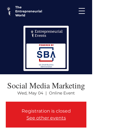
The
Entrepreneurial
World
Social Media Marketing
Wed, May 04
  |  
Online Event
Registration is closed
See other events