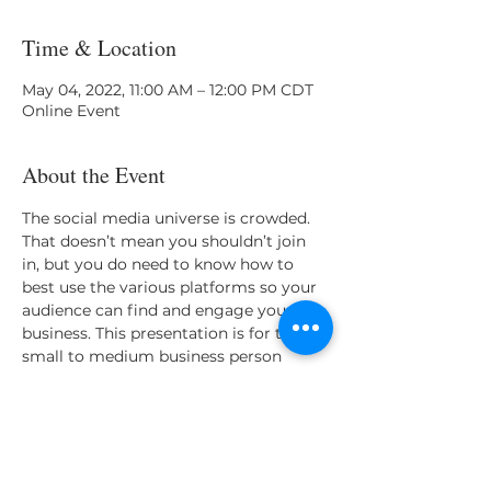
Time & Location
May 04, 2022, 11:00 AM – 12:00 PM CDT
Online Event
About the Event
The social media universe is crowded. 
That doesn’t mean you shouldn’t join 
in, but you do need to know how to 
best use the various platforms so your 
audience can find and engage your 
business. This presentation is for the 
small to medium business person 
looking to know the best steps for 
creating a dynamic brand on social 
pages.
Share This Event