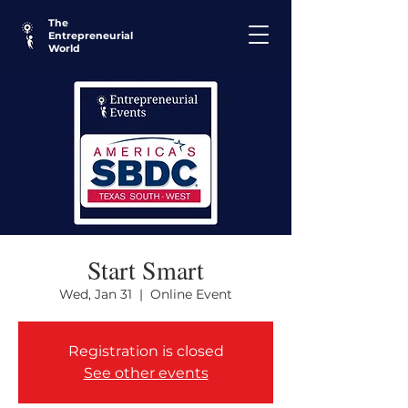
The
Entrepreneurial
World
Start Smart
Wed, Jan 31
  |  
Online Event
Registration is closed
See other events