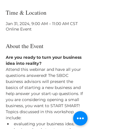
Time & Location
Jan 31, 2024, 9:00 AM – 11:00 AM CST
Online Event
About the Event
Are you ready to turn your business 
idea into reality? 
Attend this webinar and have all your 
questions answered! The SBDC 
business advisors will present the 
basics of starting a new business and 
help answer your start-up questions. If 
you are considering opening a small 
business, you want to START SMART! 
Topics discussed in this workshop 
include: 
evaluating your business idea, 