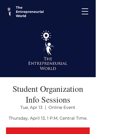
The
Entrepreneurial
World
Student Organization
Info Sessions
Tue, Apr 13
  |  
Online Event
Thursday, April 13, 1 P.M, Central Time.