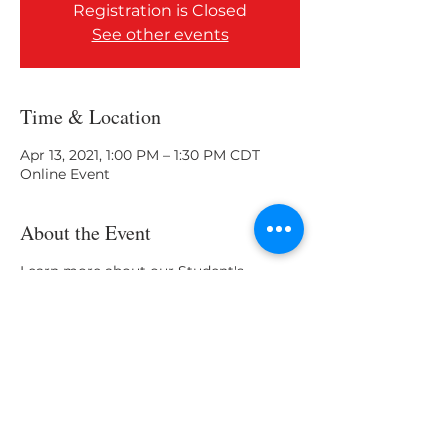
Registration is Closed
See other events
Time & Location
Apr 13, 2021, 1:00 PM – 1:30 PM CDT
Online Event
About the Event
Learn more about our Student's
Organization program 2021.
Share This Event