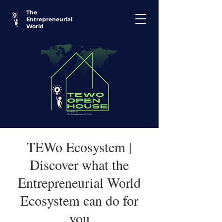
The
Entrepreneurial
World
TEWo Ecosystem |
Discover what the
Entrepreneurial World
Ecosystem can do for
you