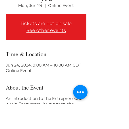
Mon, Jun 24
  |  
Online Event
Tickets are not on sale
See other events
Time & Location
Jun 24, 2024, 9:00 AM – 10:00 AM CDT
Online Event
About the Event
An introduction to the Entrepreneurial
world Ecosystem, its purpose, the
stakeholders, and how they aim to help
College and University leaders and
students.