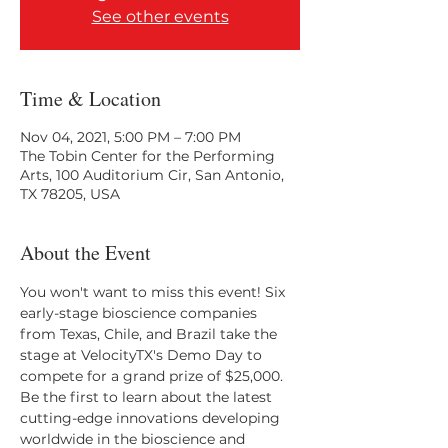
See other events
Time & Location
Nov 04, 2021, 5:00 PM – 7:00 PM
The Tobin Center for the Performing
Arts, 100 Auditorium Cir, San Antonio,
TX 78205, USA
About the Event
You won't want to miss this event! Six 
early-stage bioscience companies 
from Texas, Chile, and Brazil take the 
stage at VelocityTX's Demo Day to 
compete for a grand prize of $25,000. 
Be the first to learn about the latest 
cutting-edge innovations developing 
worldwide in the bioscience and 