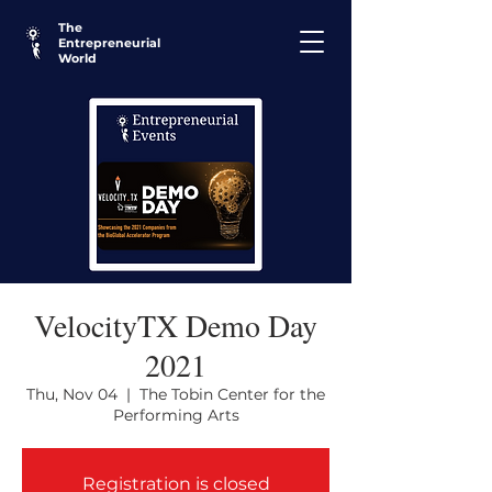
The
Entrepreneurial
World
VelocityTX Demo Day
2021
Thu, Nov 04
  |  
The Tobin Center for the
Performing Arts
Registration is closed