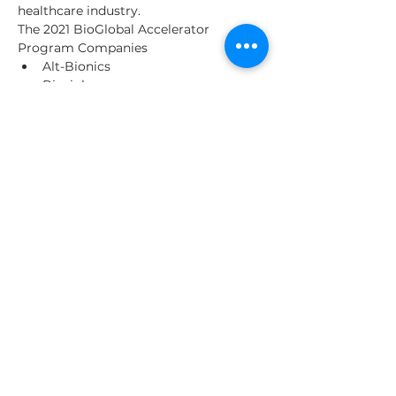
healthcare industry.
The 2021 BioGlobal Accelerator 
Program Companies
Alt-Bionics
Bioxiplas
Eisana
Olifant Medical
Read More >
Share This Event
About Us
Our Clients
Contact us