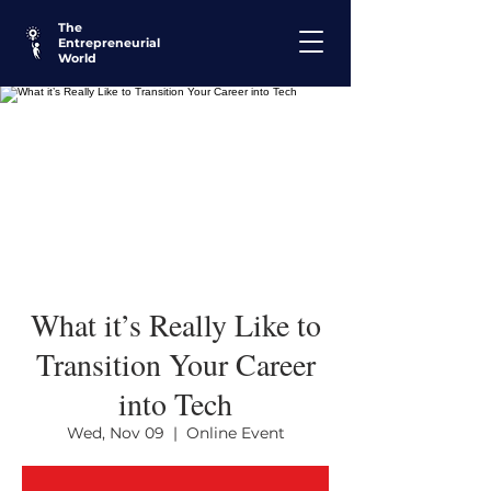
The
Entrepreneurial
World
What it’s Really Like to
Transition Your Career
into Tech
Wed, Nov 09
  |  
Online Event