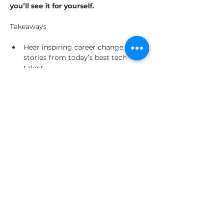
you’ll see it for yourself.
Hear inspiring career change 
stories from today’s best tech 
talent
Understand what you’ll need 
mentally, emotionally, and 
financially to be ready for career 
change
Get hot tips for skilling, job 
hunting, interviewing and more 
from real GA alumni
Share This Event