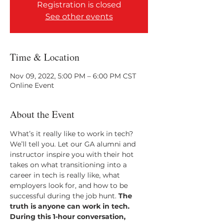
Registration is closed
See other events
Time & Location
Nov 09, 2022, 5:00 PM – 6:00 PM CST
Online Event
About the Event
What’s it really like to work in tech? 
We’ll tell you. Let our GA alumni and 
instructor inspire you with their hot 
takes on what transitioning into a 
career in tech is really like, what 
employers look for, and how to be 
successful during the job hunt.
 The 
truth is anyone can work in tech. 
During this 1-hour conversation, 