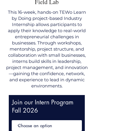
Field Lab
This 16-week, hands-on TEWo Learn
by Doing project-based Industry
Internship allows participants to
apply their knowledge to real-world
entrepreneurial challenges in
businesses. Through workshops,
mentorship, project structure, and
collaboration with small businesses,
interns build skills in leadership,
project management, and innovation
—gaining the confidence, network,
and experience to lead in dynamic
environments.
Join our Intern Program
Fall 2026