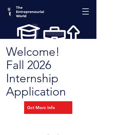
The
Entrepreneurial
World
Welcome!
Fall 2026
Internship
Application
Get More Info