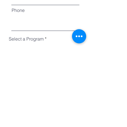
Phone
Select a Program
Choose an option
Country
Questions?