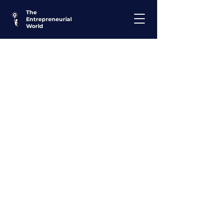
The
Entrepreneurial
World