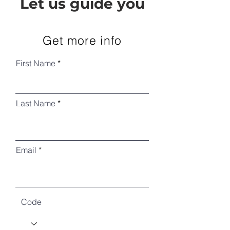
Let us guide you
Get more info
First Name
Last Name
Email
Code