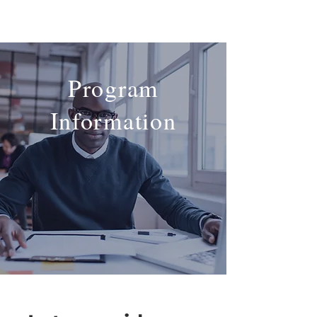
Program
Information