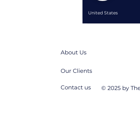
United States
About Us
Our Clients
Contact us
© 2025 by The