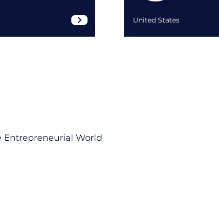
United States
 Entrepreneurial World