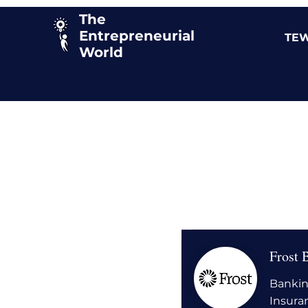
The
Entrepreneurial
TEW
World
Frost 
Bankin
Insura