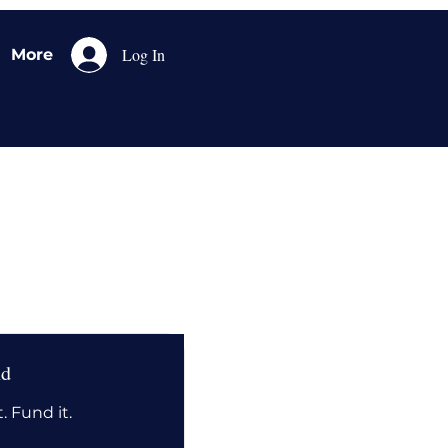
Log In
More
nd
. Fund it.