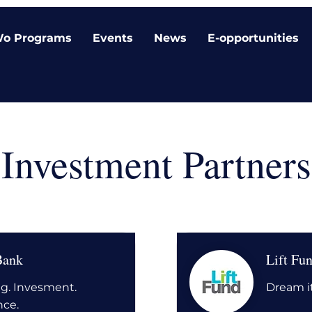
o Programs
Events
News
E-opportunities
Investment Partners
Bank
Lift Fu
g. Invesment.
Dream it
nce.