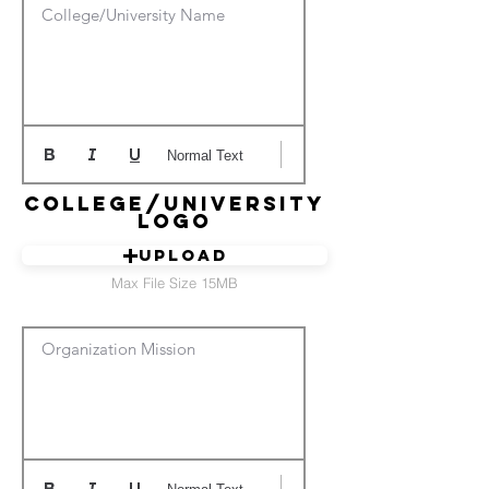
College/University Name
Normal Text
College/University
Logo
Upload
Max File Size 15MB
Organization Mission