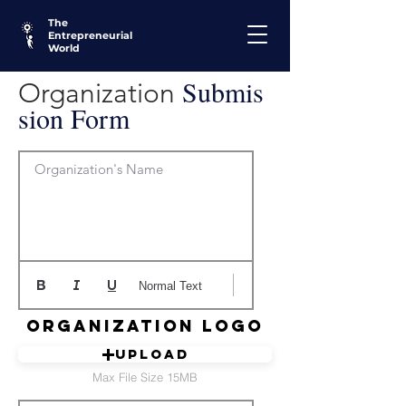
The
Entrepreneurial
World
Submis
Organization
sion Form
Organization's Name
Normal Text
Organization Logo
Upload
Max File Size 15MB