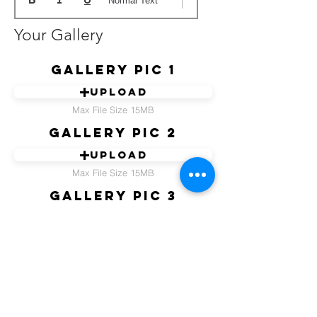
Normal Text
Your Gallery
Gallery pic 1
Upload
Max File Size 15MB
Gallery pic 2
Upload
Max File Size 15MB
Gallery pic 3
Upload
Max File Size 15MB
Gallery pic 4
Upload
Max File Size 15MB