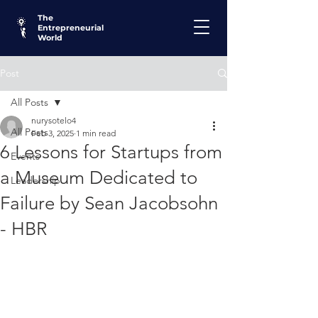
The
Entrepreneurial
World
Post
All Posts
nurysotelo4
All Posts
Feb 3, 2025
1 min read
6 Lessons for Startups from
Events
a Museum Dedicated to
Leadership
Failure by Sean Jacobsohn
- HBR