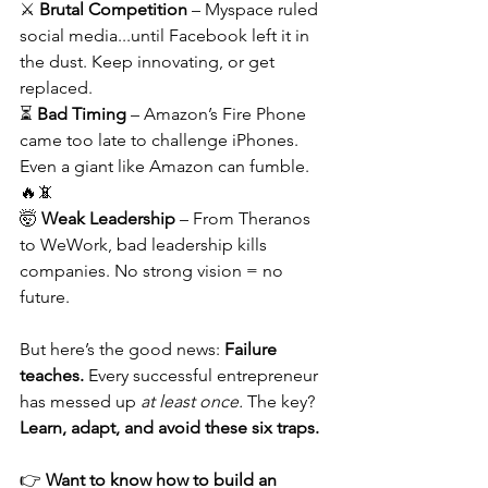
⚔️ 
Brutal Competition
 – Myspace ruled 
social media...until Facebook left it in 
the dust. Keep innovating, or get 
replaced.
⏳ 
Bad Timing
 – Amazon’s Fire Phone 
came too late to challenge iPhones. 
Even a giant like Amazon can fumble. 
🔥📵
🤯 
Weak Leadership
 – From Theranos 
to WeWork, bad leadership kills 
companies. No strong vision = no 
future.
But here’s the good news: 
Failure 
teaches.
 Every successful entrepreneur 
has messed up 
at least once.
 The key? 
Learn, adapt, and avoid these six traps.
👉 
Want to know how to build an 