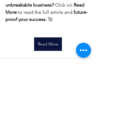
unbreakable business?
 Click on 
Read 
More
 to read the full article and 
future-
proof your success.
 🚀
Read More
See All
Recent Posts