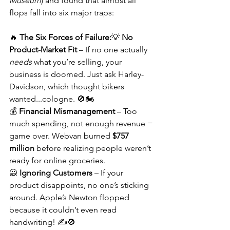
Museum
) and found that almost all 
flops fall into six major traps:
🔥 
The Six Forces of Failure:
💡 
No 
Product-Market Fit
 – If no one actually 
needs
 what you’re selling, your 
business is doomed. Just ask Harley-
Davidson, which thought bikers 
wanted...cologne. 🚫🏍️
💰 
Financial Mismanagement
 – Too 
much spending, not enough revenue = 
game over. Webvan burned 
$757 
million
 before realizing people weren’t 
ready for online groceries.
🙅 
Ignoring Customers
 – If your 
product disappoints, no one’s sticking 
around. Apple’s Newton flopped 
because it couldn’t even read 
handwriting! ✍️🚫