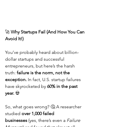
🚀 
Why Startups Fail (And How You Can 
Avoid It!)
You’ve probably heard about billion-
dollar startups and successful 
entrepreneurs, but here’s the harsh 
truth: 
failure is the norm, not the 
exception.
 In fact, U.S. startup failures 
have skyrocketed by 
60% in the past 
year.
 💀
So, what goes wrong? 🤔 A researcher 
studied 
over 1,000 failed 
businesses
 (yes, there’s even a 
Failure 