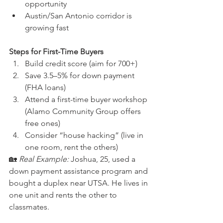
opportunity
Austin/San Antonio corridor is 
growing fast
Steps for First-Time Buyers
Build credit score (aim for 700+)
Save 3.5–5% for down payment 
(FHA loans)
Attend a first-time buyer workshop 
(Alamo Community Group offers 
free ones)
Consider “house hacking” (live in 
one room, rent the others)
🏡 
Real Example:
 Joshua, 25, used a 
down payment assistance program and 
bought a duplex near UTSA. He lives in 
one unit and rents the other to 
classmates.