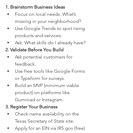
1. Brainstorm Business Ideas
Focus on local needs. What’s 
missing in your neighborhood?
Use Google Trends to spot rising 
products and services.
Ask: What skills do I already have?
2. Validate Before You Build
Ask potential customers for 
feedback.
Use free tools like Google Forms 
or Typeform for surveys.
Build an MVP (minimum viable 
product) on platforms like 
Gumroad or Instagram.
3. Register Your Business
Check name availability on the 
Texas Secretary of State site.
Apply for an EIN via IRS.gov (free)