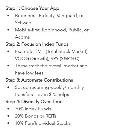
Step 1: Choose Your App
Beginners: Fidelity, Vanguard, or 
Schwab
Mobile-first: Robinhood, Public, or 
Acorns
Step 2: Focus on Index Funds
Examples: VTI (Total Stock Market), 
VOOG (Growth), SPY (S&P 500)
These track the overall market and 
have low fees
Step 3: Automate Contributions
Set up recurring weekly/monthly 
transfers—even $20 helps
Step 4: Diversify Over Time
70% Index Funds
20% Bonds or REITs
10% Fun/Individual Stocks