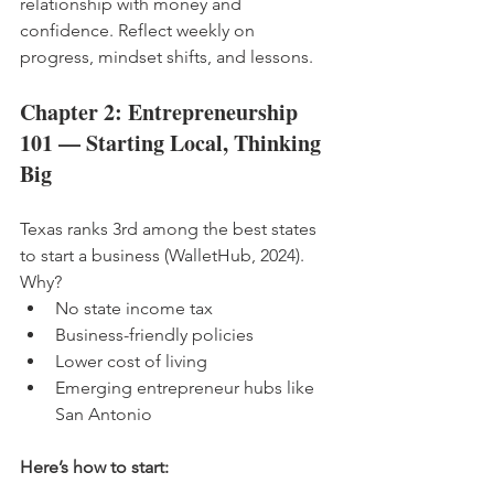
relationship with money and 
confidence. Reflect weekly on 
progress, mindset shifts, and lessons.
Chapter 2: Entrepreneurship 
101 — Starting Local, Thinking 
Big
Texas ranks 3rd among the best states 
to start a business (WalletHub, 2024). 
Why?
No state income tax
Business-friendly policies
Lower cost of living
Emerging entrepreneur hubs like 
San Antonio
Here’s how to start: