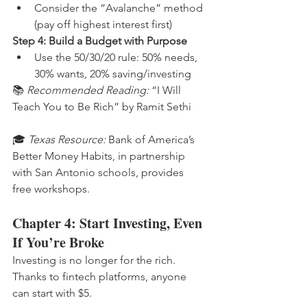
Consider the “Avalanche” method 
(pay off highest interest first)
Step 4: Build a Budget with Purpose
Use the 50/30/20 rule: 50% needs, 
30% wants, 20% saving/investing
📚 
Recommended Reading:
 “I Will 
Teach You to Be Rich” by Ramit Sethi
🎓 
Texas Resource:
 Bank of America’s 
Better Money Habits, in partnership 
with San Antonio schools, provides 
free workshops.
Chapter 4: Start Investing, Even 
If You’re Broke
Investing is no longer for the rich. 
Thanks to fintech platforms, anyone 
can start with $5.