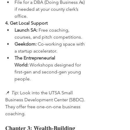
File for a DBA (Doing Business As) 
if needed at your county clerk’s 
office.
4. Get Local Support
Launch SA:
 Free coaching, 
courses, and pitch competitions.
Geekdom:
 Co-working space with 
a startup accelerator.
The Entrepreneurial 
World:
 Workshops designed for 
first-gen and second-gen young 
people.
📌 
Tip:
 Look into the UTSA Small 
Business Development Center (SBDC). 
They offer free one-on-one business 
coaching.
Chapter 3: Wealth-Building 