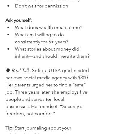
Don’t wait for permission
Ask yourself:
What does wealth mean to me?
What am I willing to do 
consistently for 5+ years?
What stories about money did I 
inherit—and should I rewrite them?
🧠 
Real Talk:
 Sofia, a UTSA grad, started 
her own social media agency with $300. 
Her parents urged her to find a “safe” 
job. Three years later, she employs five 
people and serves ten local 
businesses. Her mindset: “Security is 
freedom, not comfort.”
Tip:
 Start journaling about your 