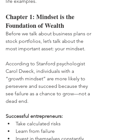
life examples.
Chapter 1: Mindset is the 
Foundation of Wealth
Before we talk about business plans or 
stock portfolios, let’s talk about the 
most important asset: your mindset.
According to Stanford psychologist 
Carol Dweck, individuals with a 
“growth mindset” are more likely to 
persevere and succeed because they 
see failure as a chance to grow—not a 
dead end.
Successful entrepreneurs:
Take calculated risks
Learn from failure
Invest in themselves constantly