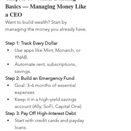
Basics — Managing Money Like 
a CEO
Want to build wealth? Start by 
managing the money you already have.
Step 1: Track Every Dollar
Use apps like Mint, Monarch, or 
YNAB.
Automate rent, subscriptions, 
savings.
Step 2: Build an Emergency Fund
Goal: 3–6 months of essential 
expenses
Keep it in a high-yield savings 
account (Ally, SoFi, Capital One)
Step 3: Pay Off High-Interest Debt
Start with credit cards and payday 
loans.