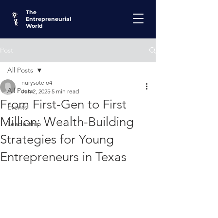
The
Entrepreneurial
World
Post
All Posts
nurysotelo4
All Posts
Jun 2, 2025
5 min read
From First-Gen to First
Events
Million: Wealth-Building
Leadership
Strategies for Young
Entrepreneurs in Texas