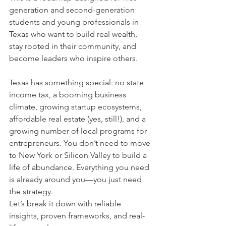
generation and second-generation 
students and young professionals in 
Texas who want to build real wealth, 
stay rooted in their community, and 
become leaders who inspire others.
Texas has something special: no state 
income tax, a booming business 
climate, growing startup ecosystems, 
affordable real estate (yes, still!), and a 
growing number of local programs for 
entrepreneurs. You don’t need to move 
to New York or Silicon Valley to build a 
life of abundance. Everything you need 
is already around you—you just need 
the strategy.
Let’s break it down with reliable 
insights, proven frameworks, and real-