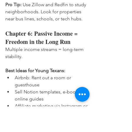
Pro Tip:
 Use Zillow and Redfin to study 
neighborhoods. Look for properties 
near bus lines, schools, or tech hubs.
Chapter 6: Passive Income = 
Freedom in the Long Run
Multiple income streams = long-term 
stability.
Best Ideas for Young Texans:
Airbnb: Rent out a room or 
guesthouse
Sell Notion templates, e-books, or 
online guides
Affiliate marketing via Instagram or 
YouTube
Print-on-demand (t-shirts, mugs) 
with Teespring or Redbubble