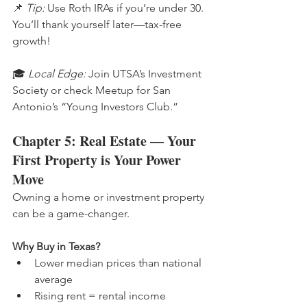
📌 
Tip:
 Use Roth IRAs if you’re under 30. 
You’ll thank yourself later—tax-free 
growth!
🎓 
Local Edge:
 Join UTSA’s Investment 
Society or check Meetup for San 
Antonio’s “Young Investors Club.”
Chapter 5: Real Estate — Your 
First Property is Your Power 
Move
Owning a home or investment property 
can be a game-changer.
Why Buy in Texas?
Lower median prices than national 
average
Rising rent = rental income 