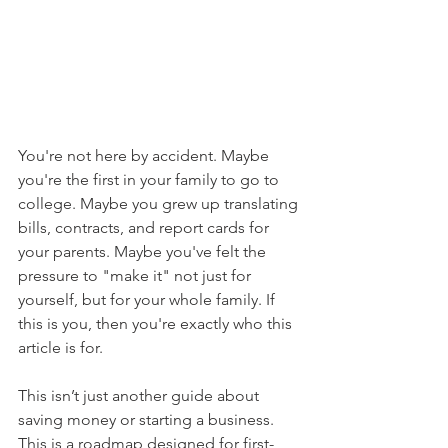
You're not here by accident. Maybe 
you're the first in your family to go to 
college. Maybe you grew up translating 
bills, contracts, and report cards for 
your parents. Maybe you've felt the 
pressure to "make it" not just for 
yourself, but for your whole family. If 
this is you, then you're exactly who this 
article is for.
This isn’t just another guide about 
saving money or starting a business. 
This is a roadmap designed for first-