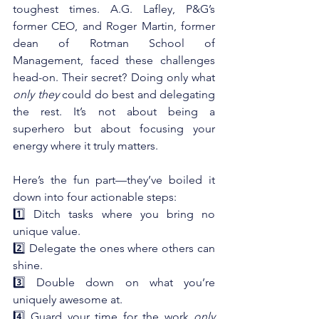
toughest times. A.G. Lafley, P&G’s 
former CEO, and Roger Martin, former 
dean of Rotman School of 
Management, faced these challenges 
head-on. Their secret? Doing only what 
only they
 could do best and delegating 
the rest. It’s not about being a 
superhero but about focusing your 
energy where it truly matters.
Here’s the fun part—they’ve boiled it 
down into four actionable steps: 
1️⃣ Ditch tasks where you bring no 
unique value.
2️⃣ Delegate the ones where others can 
shine.
3️⃣ Double down on what you’re 
uniquely awesome at.
4️⃣ Guard your time for the work 
only 