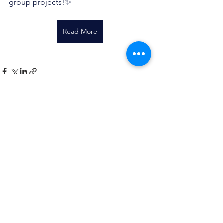
group projects!✨
Read More
See All
Recent Posts