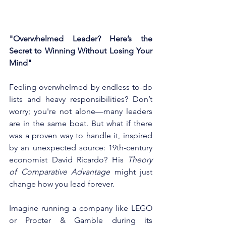
"Overwhelmed Leader? Here’s the 
Secret to Winning Without Losing Your 
Mind"
Feeling overwhelmed by endless to-do 
lists and heavy responsibilities? Don’t 
worry; you're not alone—many leaders 
are in the same boat. But what if there 
was a proven way to handle it, inspired 
by an unexpected source: 19th-century 
economist David Ricardo? His 
Theory 
of Comparative Advantage
 might just 
change how you lead forever.
Imagine running a company like LEGO 
or Procter & Gamble during its 