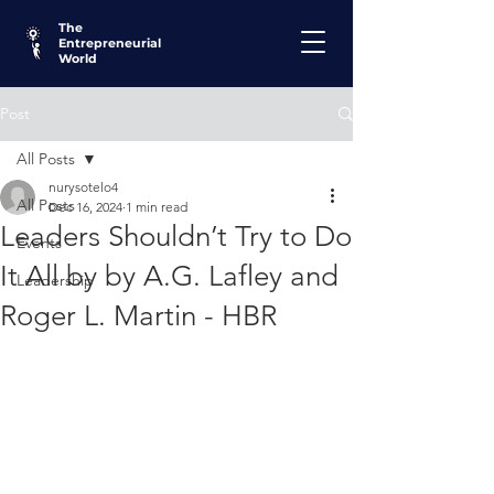
The
Entrepreneurial
World
Post
All Posts
nurysotelo4
All Posts
Dec 16, 2024
1 min read
Leaders Shouldn’t Try to Do
Events
It All by by A.G. Lafley and
Leadership
Roger L. Martin - HBR