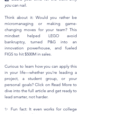
you
 can nail.
Think about it: Would you rather be 
micromanaging or making game-
changing moves for your team? This 
mindset helped LEGO avoid 
bankruptcy, turned P&G into an 
innovation powerhouse, and fueled 
FIGS to hit $500M in sales.
Curious to learn how you can apply this 
in your life—whether you’re leading a 
project, a student group, or your 
personal goals? Click on Read More to 
dive into the full article and get ready to 
lead smarter, not harder.
✨ Fun fact: It even works for college 