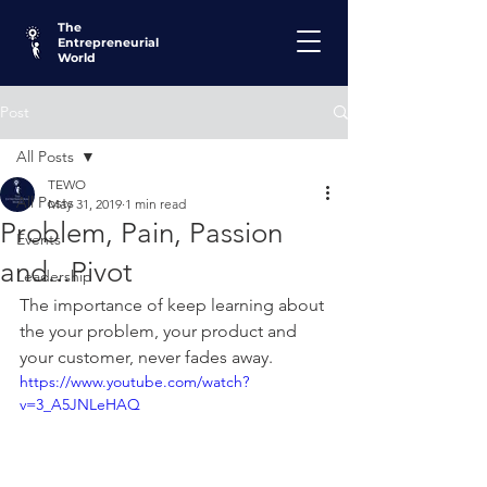
The
Entrepreneurial
World
Post
All Posts
TEWO
All Posts
May 31, 2019
1 min read
Problem, Pain, Passion
Events
and...Pivot
Leadership
The importance of keep learning about 
the your problem, your product and 
your customer, never fades away. 
https://www.youtube.com/watch?
v=3_A5JNLeHAQ