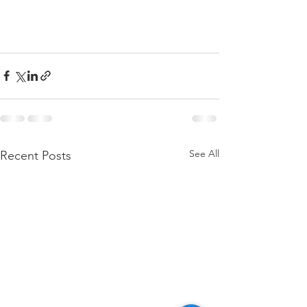
See All
Recent Posts