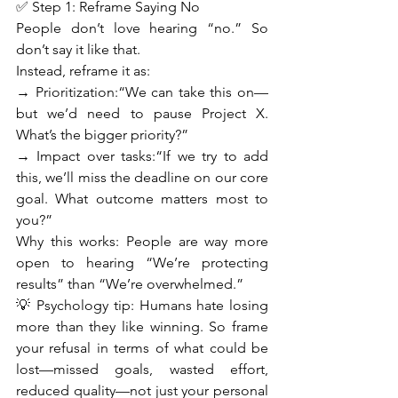
✅ Step 1: Reframe Saying No
People don’t love hearing “no.” So 
don’t say it like that.
Instead, reframe it as:
→ Prioritization:“We can take this on—
but we’d need to pause Project X. 
What’s the bigger priority?”
→ Impact over tasks:“If we try to add 
this, we’ll miss the deadline on our core 
goal. What outcome matters most to 
you?”
Why this works: People are way more 
open to hearing “We’re protecting 
results” than “We’re overwhelmed.”
💡 Psychology tip: Humans hate losing 
more than they like winning. So frame 
your refusal in terms of what could be 
lost—missed goals, wasted effort, 
reduced quality—not just your personal 