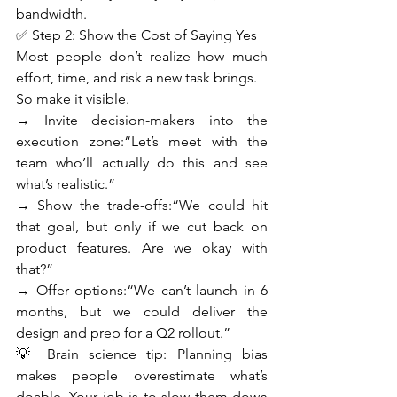
bandwidth.
✅ Step 2: Show the Cost of Saying Yes
Most people don’t realize how much 
effort, time, and risk a new task brings.
So make it visible.
→ Invite decision-makers into the 
execution zone:“Let’s meet with the 
team who’ll actually do this and see 
what’s realistic.”
→ Show the trade-offs:“We could hit 
that goal, but only if we cut back on 
product features. Are we okay with 
that?”
→ Offer options:“We can’t launch in 6 
months, but we could deliver the 
design and prep for a Q2 rollout.”
💡 Brain science tip: Planning bias 
makes people overestimate what’s 
doable. Your job is to slow them down 