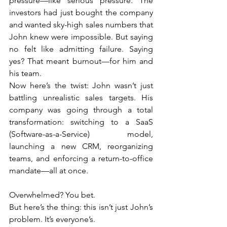
pressure—like serious pressure. The 
investors had just bought the company 
and wanted sky-high sales numbers that 
John knew were impossible. But saying 
no felt like admitting failure. Saying 
yes? That meant burnout—for him and 
his team.
Now here’s the twist: John wasn’t just 
battling unrealistic sales targets. His 
company was going through a total 
transformation: switching to a SaaS 
(Software-as-a-Service) model, 
launching a new CRM, reorganizing 
teams, and enforcing a return-to-office 
mandate—all at once.
Overwhelmed? You bet.
But here’s the thing: this isn’t just John’s 
problem. It’s everyone’s.