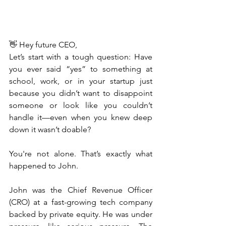
👋 Hey future CEO,
Let’s start with a tough question: Have 
you ever said “yes” to something at 
school, work, or in your startup just 
because you didn’t want to disappoint 
someone or look like you couldn’t 
handle it—even when you knew deep 
down it wasn’t doable?
You're not alone. That’s exactly what 
happened to John.
John was the Chief Revenue Officer 
(CRO) at a fast-growing tech company 
backed by private equity. He was under 