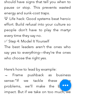
should have signs that tell you when to 
pause or stop. This prevents wasted 
energy and sunk-cost traps.
💡 Life hack: Good systems beat heroic 
effort. Build refusal into your culture so 
people don’t have to play the martyr 
every time they say no.
✅ Step 4: Model It Yourself
The best leaders aren’t the ones who 
say yes to everything—they’re the ones 
who choose the right yes.
Here’s how to lead by example:
→ Frame pushback as business 
sense:“If we tackle these three 
problems, we’ll make the biggest 
impact. But if we take on too much, we 
risk failing everywhere.”
→ Use data, not drama:Create a 