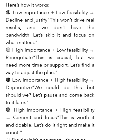
Here’s how it works:
🔴 Low importance + Low feasibility → 
Decline and justify"This won’t drive real 
results, and we don’t have the 
bandwidth. Let’s skip it and focus on 
what matters."
🟡 High importance + Low feasibility → 
Renegotiate"This is crucial, but we 
need more time or support. Let’s find a 
way to adjust the plan."
🟠 Low importance + High feasibility → 
Deprioritize"We could do this—but 
should we? Let’s pause and come back 
to it later."
🟢 High importance + High feasibility 
→ Commit and focus"This is worth it 
and doable. Let’s do it right and make it 
count."
💡 Pro tip: If it’s not green, it’s not go.