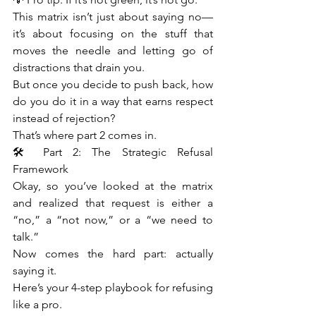
This matrix isn’t just about saying no—
it’s about focusing on the stuff that 
moves the needle and letting go of 
distractions that drain you.
But once you decide to push back, how 
do you do it in a way that earns respect 
instead of rejection?
That’s where part 2 comes in.
🛠️ Part 2: The Strategic Refusal 
Framework
Okay, so you’ve looked at the matrix 
and realized that request is either a 
“no,” a “not now,” or a “we need to 
talk.”
Now comes the hard part: actually 
saying it.
Here’s your 4-step playbook for refusing 
like a pro.