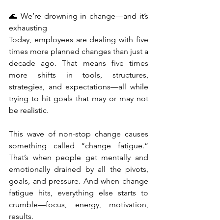
🌊 We’re drowning in change—and it’s 
exhausting
Today, employees are dealing with five 
times more planned changes than just a 
decade ago. That means five times 
more shifts in tools, structures, 
strategies, and expectations—all while 
trying to hit goals that may or may not 
be realistic.
This wave of non-stop change causes 
something called “change fatigue.” 
That’s when people get mentally and 
emotionally drained by all the pivots, 
goals, and pressure. And when change 
fatigue hits, everything else starts to 
crumble—focus, energy, motivation, 
results.