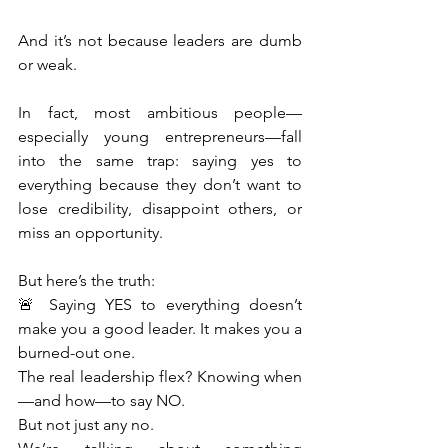
And it’s not because leaders are dumb 
or weak.
In fact, most ambitious people—
especially young entrepreneurs—fall 
into the same trap: saying yes to 
everything because they don’t want to 
lose credibility, disappoint others, or 
miss an opportunity.
But here’s the truth:
🚨 Saying YES to everything doesn’t 
make you a good leader. It makes you a 
burned-out one.
The real leadership flex? Knowing when
—and how—to say NO.
But not just any no.