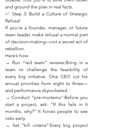
and ground the plan in real facts.
✅ Step 3: Build a Culture of Strategic 
Refusal
If you're a founder, manager, or future 
team leader, make refusal a normal part 
of decision-making—not a secret act of 
rebellion.
Here’s how:
→ Run “red team” reviews:Bring in a 
team to challenge the feasibility of 
every big initiative. One CEO cut his 
annual priorities from eight to three—
and performance skyrocketed.
→ Conduct “pre-mortems”:Before you 
start a project, ask: “If this fails in 6 
months, why?” It forces people to see 
risks early.
→ Set “kill criteria”:Every big project 