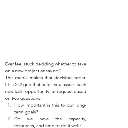
Ever feel stuck deciding whether to take 
on a new project or say no?
This matrix makes that decision easier. 
It’s a 2x2 grid that helps you assess each 
new task, opportunity, or request based 
on two questions:
How important is this to our long-
term goals?
Do we have the capacity, 
resources, and time to do it well?