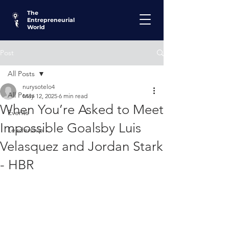
The
Entrepreneurial
World
Post
All Posts
nurysotelo4
All Posts
May 12, 2025
6 min read
When You’re Asked to Meet
Events
Impossible Goalsby Luis
Leadership
Velasquez and Jordan Stark
- HBR