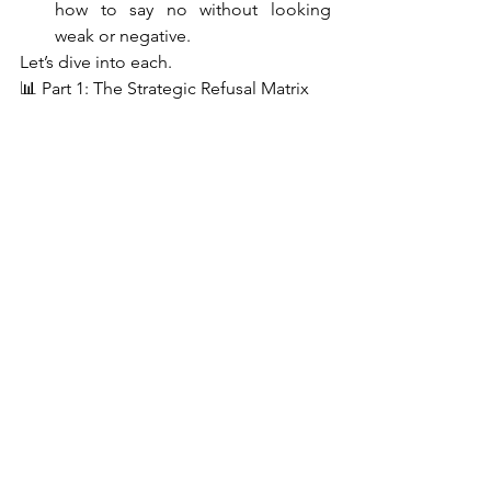
how to say no without looking 
weak or negative.
Let’s dive into each.
📊 Part 1: The Strategic Refusal Matrix