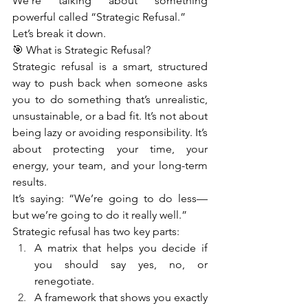
We’re talking about something 
powerful called “Strategic Refusal.”
Let’s break it down.
🎯 What is Strategic Refusal?
Strategic refusal is a smart, structured 
way to push back when someone asks 
you to do something that’s unrealistic, 
unsustainable, or a bad fit. It’s not about 
being lazy or avoiding responsibility. It’s 
about protecting your time, your 
energy, your team, and your long-term 
results.
It’s saying: “We’re going to do less—
but we’re going to do it really well.”
Strategic refusal has two key parts:
A matrix that helps you decide if 
you should say yes, no, or 
renegotiate.
A framework that shows you exactly 