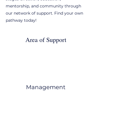
mentorship, and community through
our network of support. Find your own
pathway today!
Area of Support
Management