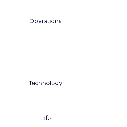
Operations
Technology
Info