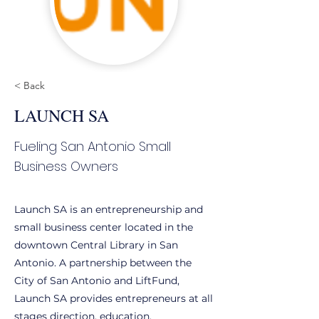
< Back
LAUNCH SA
Fueling San Antonio Small
Business Owners
Launch SA is an entrepreneurship and
small business center located in the
downtown Central Library in San
Antonio. A partnership between the
City of San Antonio and LiftFund,
Launch SA provides entrepreneurs at all
stages direction, education,