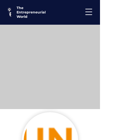
The
Entrepreneurial
World