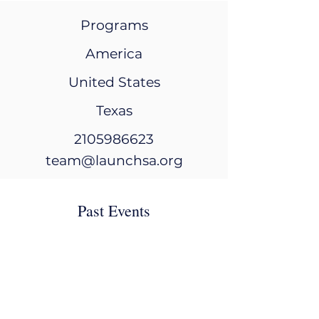
Programs
America
United States
Texas
2105986623
team@launchsa.org
Past Events