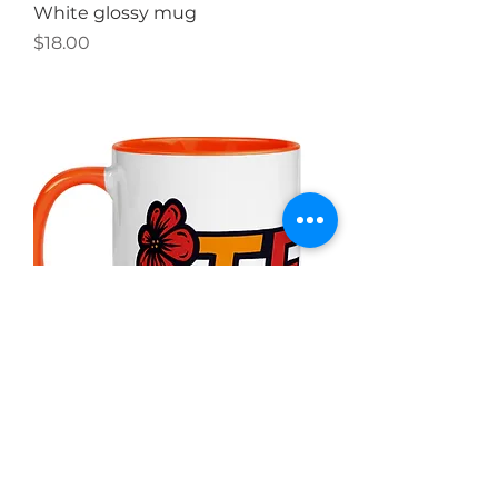
White glossy mug
Price
$18.00
Mug with Color Inside