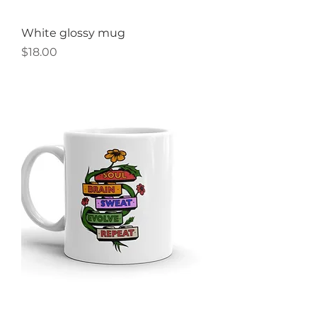
White glossy mug
Price
$18.00