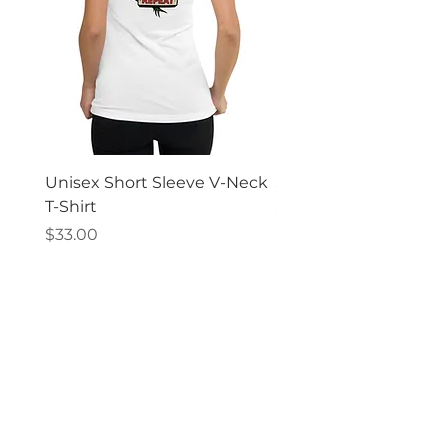
Unisex Short Sleeve V-Neck
Short Sleeve T-shirt
T-Shirt
Price
$31.00
Price
$33.00