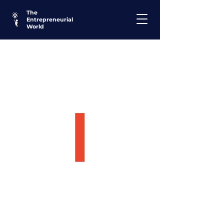
The
Entrepreneurial
World