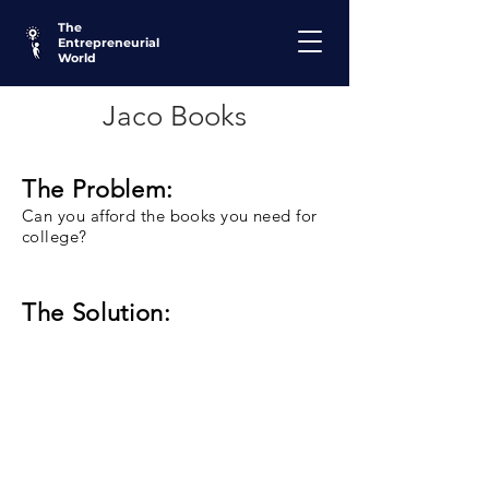
The
Entrepreneurial
World
Jaco Books
The Problem:
Can you afford the books you need for
college?
The Solution: