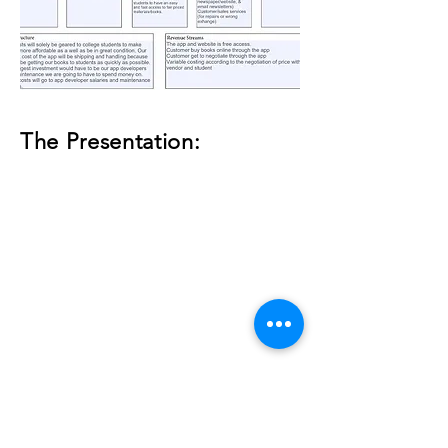
The Presentation: