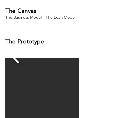
The Canvas
The Business Model - The Lean Model
The Prototype