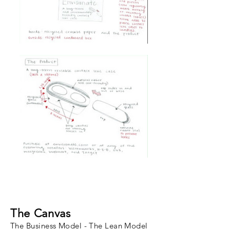
The Canvas
The Business Model - The Lean Model