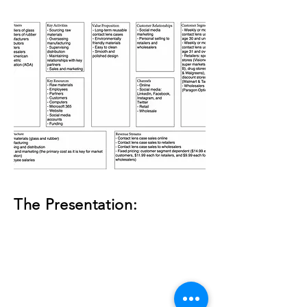
The Presentation: