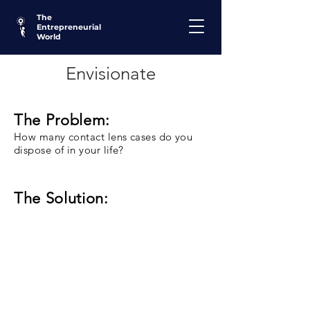
The
Entrepreneurial
World
Envisionate
The Problem:
How many contact lens cases do you
dispose of in your life?
The Solution: