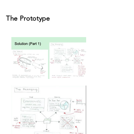
The Prototype