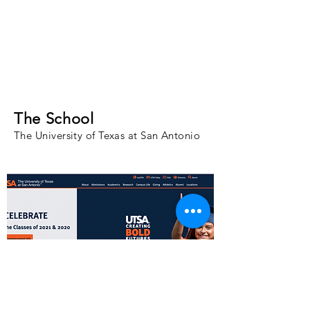
The School
The University of Texas at San Antonio