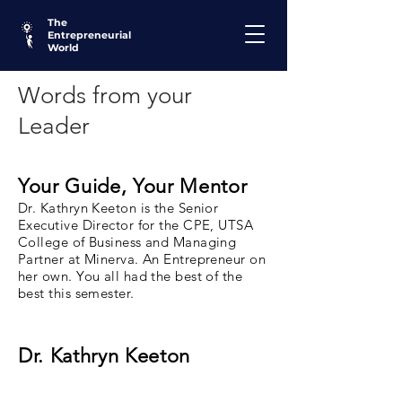
The
Entrepreneurial
World
Words from your
Leader
Your Guide, Your Mentor
Dr. Kathryn Keeton is the Senior
Executive Director for the CPE, UTSA
College of Business and Managing
Partner at Minerva. An Entrepreneur on
her own. You all had the best of the
best this semester.
Dr. Kathryn Keeton