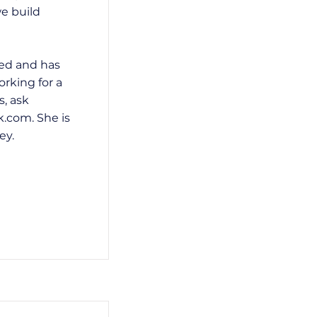
we build
ted and has
rking for a
s, ask
k.com
. She is
ey.