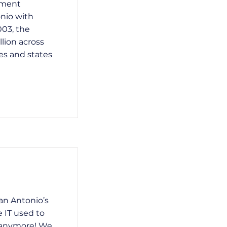
ement
nio with
003, the
llion across
es and states
an Antonio’s
 IT used to
t anymore! We