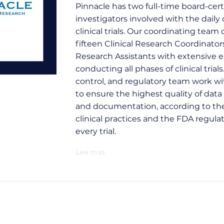
Pinnacle has two full-time board-cert
investigators involved with the daily 
clinical trials. Our coordinating team 
fifteen Clinical Research Coordinator
Research Assistants with extensive e
conducting all phases of clinical trials
control, and regulatory team work w
to ensure the highest quality of data 
and documentation, according to th
clinical practices and the FDA regulat
every trial.
Lee mas