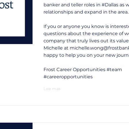
banker and teller roles in #Dallas as 
relationships and expand in the area.
If you or anyone you know is interes
questions about the experience of wo
company that truly lives out its value
Michelle at
michelle.wong@frostban
happy to help you on your new journ
Frost Career Opportunities #team
#careeropportunities
Lee mas