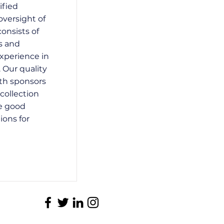
ified
oversight of
consists of
s and
xperience in
. Our quality
ith sponsors
collection
e good
ions for