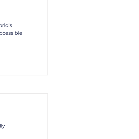
rld's
ccessible
lly