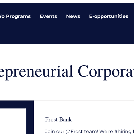
o Programs
Events
News
E-opportunities
epreneurial Corpora
Frost Bank
Join our @Frost team! We’re #hiring 