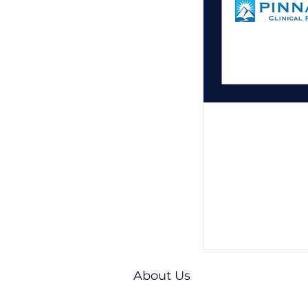
About Us