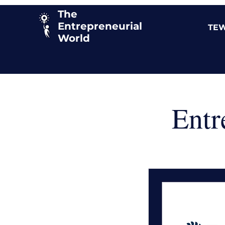
The
Entrepreneurial
TEW
World
Entr