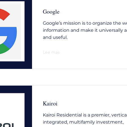
Google
Google’s mission is to organize the wo
information and make it universally a
and useful.
Lee mas
Kairoi
Kairoi Residential is a premier, vertica
integrated, multifamily investment,