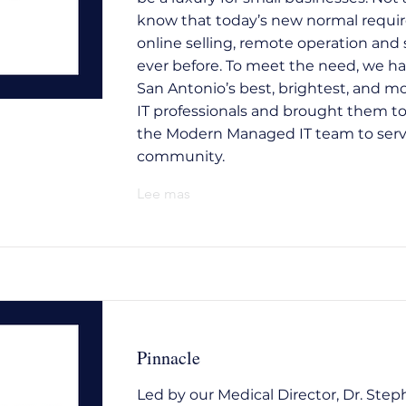
know that today’s new normal requi
online selling, remote operation and 
ever before. To meet the need, we h
San Antonio’s best, brightest, and m
IT professionals and brought them t
the Modern Managed IT team to serv
community.
Lee mas
Pinnacle
Led by our Medical Director, Dr. Step