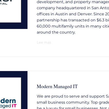
development, and property manag
company headquartered in San Anto
offices in Austin and Denver. Since 2
partnership has transacted on $6.3 bi
60,000 multifamily units in many citi
around the country.
Lee mas
Modern Managed IT
We are proud to serve and support S
small business community. Top grade
be a luxury for small businesses. No