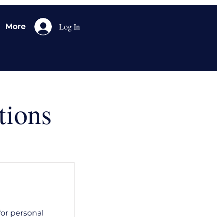
Log In
More
tions
for personal