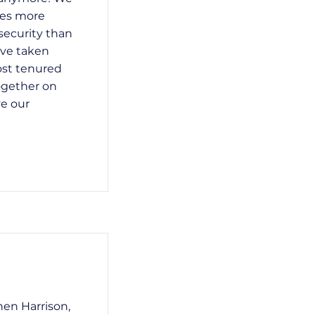
res more
security than
ave taken
ost tenured
ogether on
e our
hen Harrison,