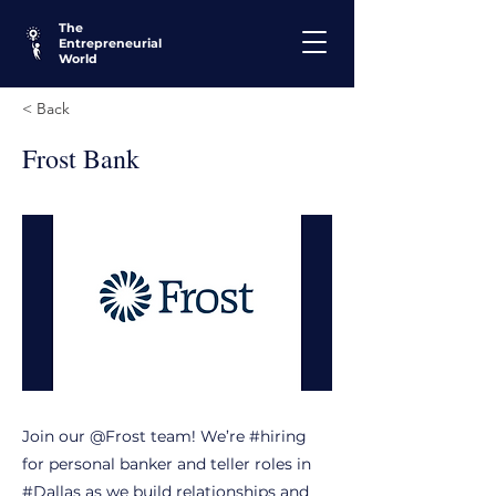
The
Entrepreneurial
World
< Back
Frost Bank
Join our @Frost team! We’re #hiring
for personal banker and teller roles in
#Dallas as we build relationships and