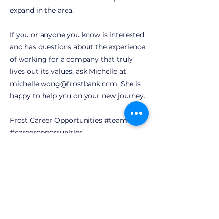
expand in the area.
If you or anyone you know is interested
and has questions about the experience
of working for a company that truly
lives out its values, ask Michelle at
michelle.wong@frostbank.com
. She is
happy to help you on your new journey.
Frost Career Opportunities #team
#careeropportunities
Our Opportunities
Previous
Next