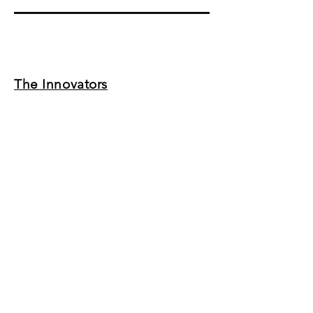
The Innovators