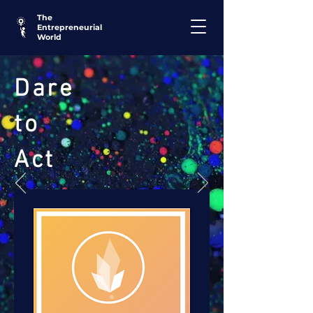
The
Entrepreneurial
World
Dare
to
Act