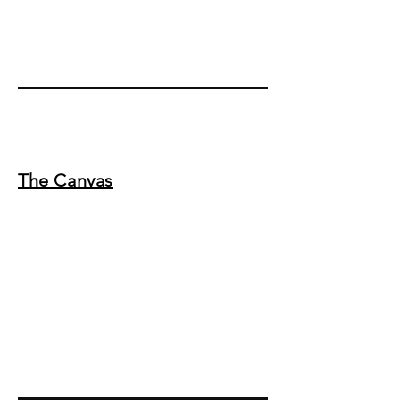
The Canvas