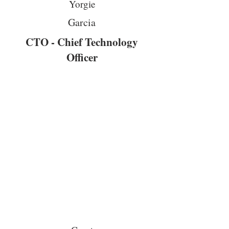
Yorgie
Garcia
CTO - Chief Technology
Officer