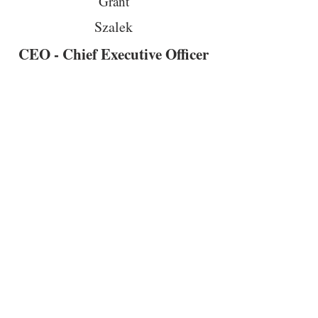
Grant
Szalek
CEO - Chief Executive Officer