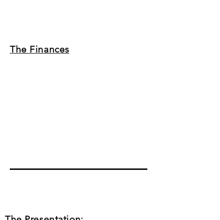
The Finances
The Presentation: