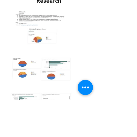
Research