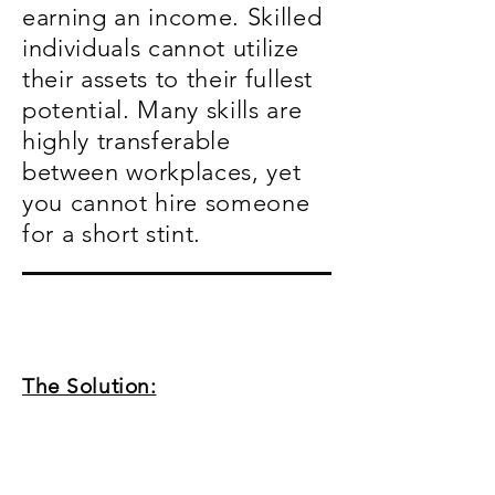
earning an income. Skilled
individuals cannot utilize
their assets to their fullest
potential. Many skills are
highly transferable
between workplaces, yet
you cannot hire someone
for a short stint.
The Solution: