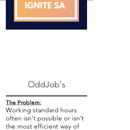
OddJob's
The Problem:
Working standard hours
often isn’t possible or isn’t
the most efficient way of