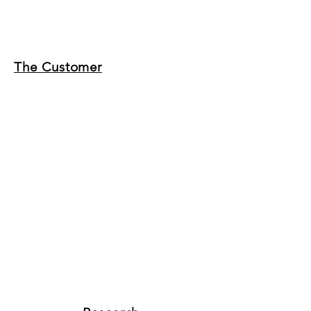
The Customer