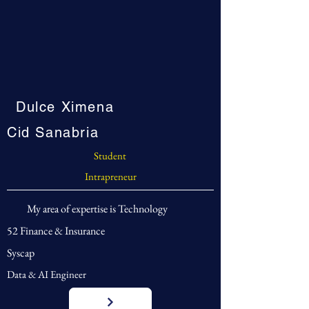
Dulce Ximena
Cid Sanabria
Student
Intrapreneur
My area of expertise is Technology
52 Finance & Insurance
Syscap
Data & AI Engineer