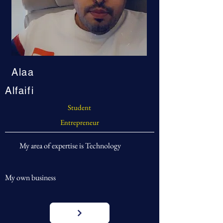
Alaa
Alfaifi
Student
Entrepreneur
My area of expertise is Technology
My own business