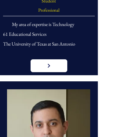
Student
Professional
My area of expertise is Technology
61 Educational Services
The University of Texas at San Antonio