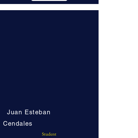
Juan Esteban
Cendales
Student