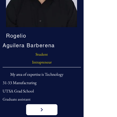
Rogelio
Aguilera Barberena
Student
Intrapreneur
My area of expertise is Technology
31-33 Manufacturing
UTSA Grad School
Graduate assistant