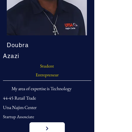
Doubra
Azazi
Student
Entrepreneur
My area of expertise is Technology
44-45 Retail Trade
Utsa Najim Center
Startup Assosciate