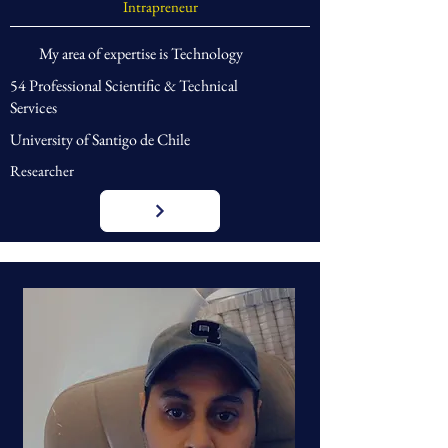
Intrapreneur
My area of expertise is Technology
54 Professional Scientific & Technical
Services
University of Santigo de Chile
Researcher