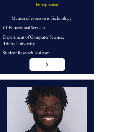
Entrepreneur
My area of expertise is Technology
61 Educational Services
Department of Computer Science,
Trinity University
Student Research Assistant