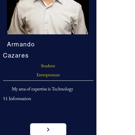
Armando
Cazares
Student
Entrepreneur
My area of expertise is Technology
51 Information