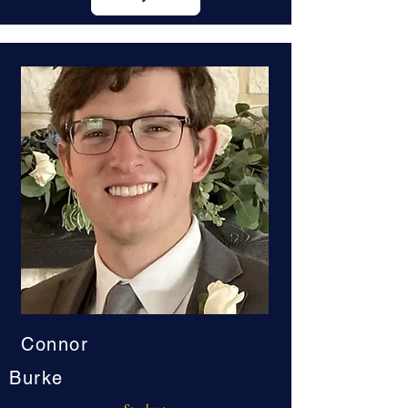
Connor
Burke