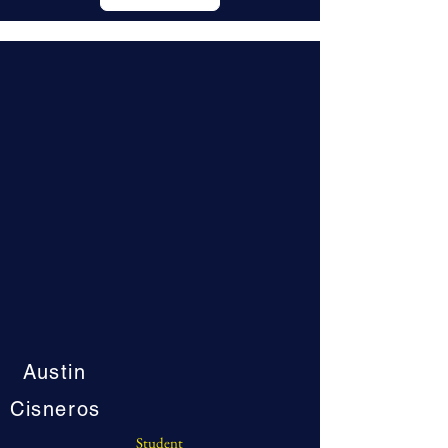
Austin
Cisneros
Student