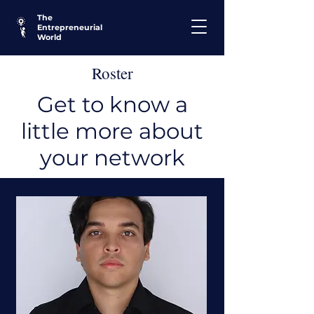
The
Entrepreneurial
World
Roster
Get to know a
little more about
your network