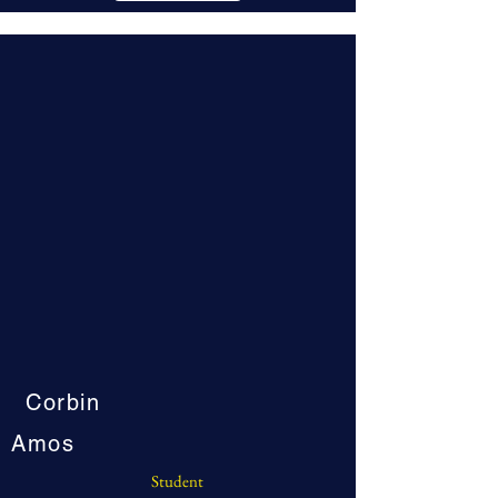
Corbin
Amos
Student