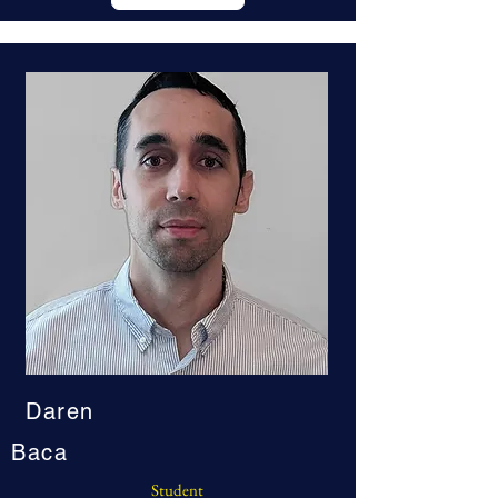
Daren
Baca
Student