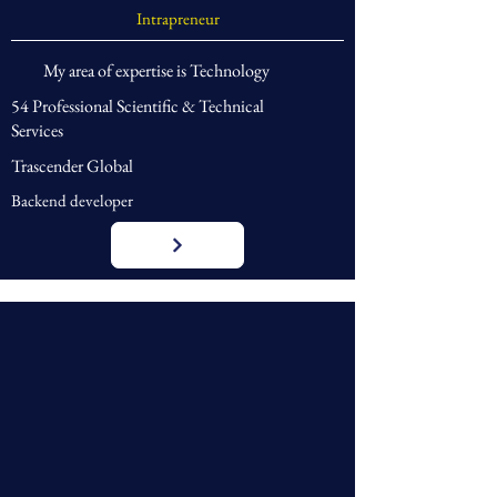
Intrapreneur
My area of expertise is Technology
54 Professional Scientific & Technical
Services
Trascender Global
Backend developer