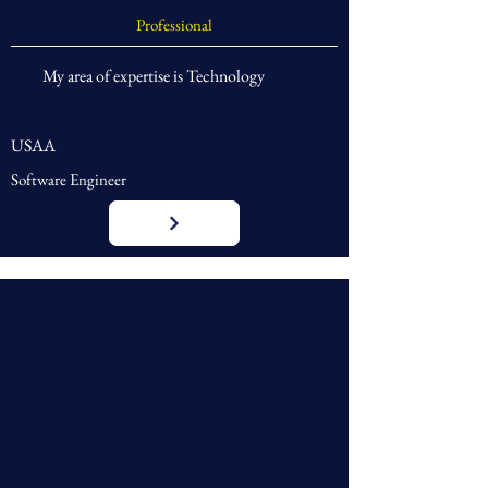
Professional
My area of expertise is Technology
USAA
Software Engineer