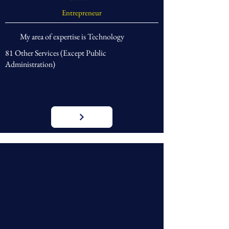
Entrepreneur
My area of expertise is Technology
81 Other Services (Except Public
Administration)