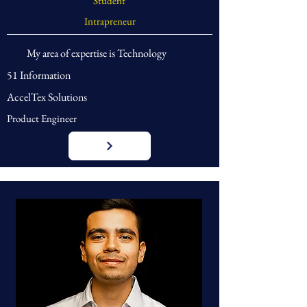
Student
Intrapreneur
My area of expertise is Technology
51 Information
AccelTex Solutions
Product Engineer