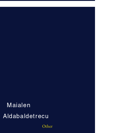
Maialen
Aldabaldetrecu
Other