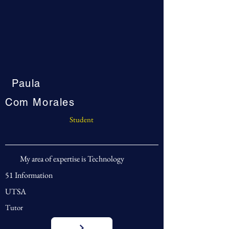
Paula
Com Morales
Student
My area of expertise is Technology
51 Information
UTSA
Tutor