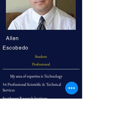
Allen
Escobedo
Student
Professional
My area of expertise is Technology
54 Professional Scientific & Technical
Services
Southwest Research Institute
Engineer