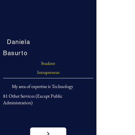
Daniela
Basurto
Student
Intrapreneur
My area of expertise is Technology
81 Other Services (Except Public
Administration)