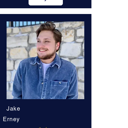
Jake
Erney